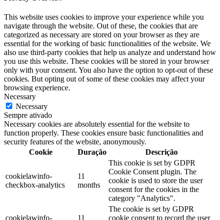
This website uses cookies to improve your experience while you
navigate through the website. Out of these, the cookies that are
categorized as necessary are stored on your browser as they are
essential for the working of basic functionalities of the website. We
also use third-party cookies that help us analyze and understand how
you use this website. These cookies will be stored in your browser
only with your consent. You also have the option to opt-out of these
cookies. But opting out of some of these cookies may affect your
browsing experience.
Necessary
Necessary
Sempre ativado
Necessary cookies are absolutely essential for the website to
function properly. These cookies ensure basic functionalities and
security features of the website, anonymously.
Cookie
Duração
Descrição
This cookie is set by GDPR
Cookie Consent plugin. The
cookielawinfo-
11
cookie is used to store the user
checkbox-analytics
months
consent for the cookies in the
category "Analytics".
The cookie is set by GDPR
cookielawinfo-
11
cookie consent to record the user