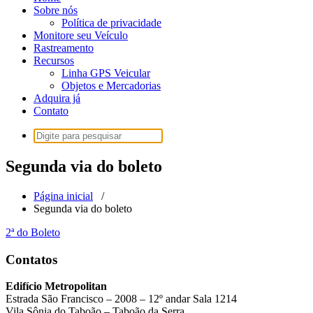
Sobre nós
Política de privacidade
Monitore seu Veículo
Rastreamento
Recursos
Linha GPS Veicular
Objetos e Mercadorias
Adquira já
Contato
Pesquisar
por:
Segunda via do boleto
Página inicial
/
Segunda via do boleto
2ª do Boleto
Contatos
Edifício Metropolitan
Estrada São Francisco – 2008 – 12º andar Sala 1214
Vila Sônia do Taboão – Taboão da Serra