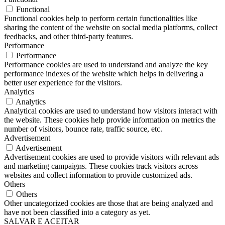
Functional
Functional cookies help to perform certain functionalities like
sharing the content of the website on social media platforms, collect
feedbacks, and other third-party features.
Performance
Performance
Performance cookies are used to understand and analyze the key
performance indexes of the website which helps in delivering a
better user experience for the visitors.
Analytics
Analytics
Analytical cookies are used to understand how visitors interact with
the website. These cookies help provide information on metrics the
number of visitors, bounce rate, traffic source, etc.
Advertisement
Advertisement
Advertisement cookies are used to provide visitors with relevant ads
and marketing campaigns. These cookies track visitors across
websites and collect information to provide customized ads.
Others
Others
Other uncategorized cookies are those that are being analyzed and
have not been classified into a category as yet.
SALVAR E ACEITAR