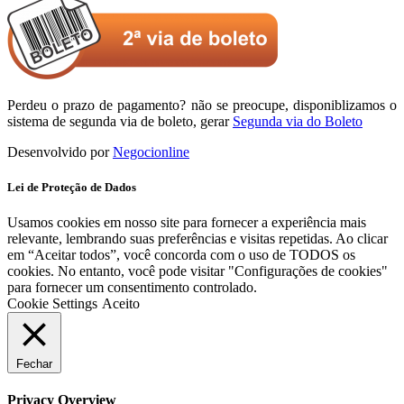
Perdeu o prazo de pagamento? não se preocupe, disponiblizamos o
sistema de segunda via de boleto, gerar
Segunda via do Boleto
Desenvolvido por
Negocionline
Lei de Proteção de Dados
Usamos cookies em nosso site para fornecer a experiência mais
relevante, lembrando suas preferências e visitas repetidas. Ao clicar
em “Aceitar todos”, você concorda com o uso de TODOS os
cookies. No entanto, você pode visitar "Configurações de cookies"
para fornecer um consentimento controlado.
Cookie Settings
Aceito
Fechar
Privacy Overview