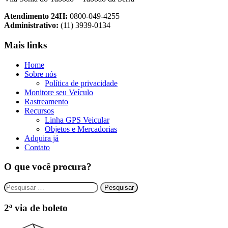
Atendimento 24H:
0800-049-4255
Administrativo:
(11) 3939-0134
Mais links
Home
Sobre nós
Política de privacidade
Monitore seu Veículo
Rastreamento
Recursos
Linha GPS Veicular
Objetos e Mercadorias
Adquira já
Contato
O que você procura?
Pesquisar
por:
2ª via de boleto