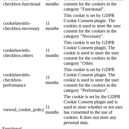
checkbox-functional
months
consent for the cookies in the
category "Functional".
This cookie is set by GDPR
Cookie Consent plugin. The
cookielawinfo-
11
cookies is used to store the user
checkbox-necessary
months
consent for the cookies in the
category "Necessary".
This cookie is set by GDPR
Cookie Consent plugin. The
cookielawinfo-
11
cookie is used to store the user
checkbox-others
months
consent for the cookies in the
category "Other.
This cookie is set by GDPR
cookielawinfo-
Cookie Consent plugin. The
11
checkbox-
cookie is used to store the user
months
performance
consent for the cookies in the
category "Performance".
The cookie is set by the GDPR
Cookie Consent plugin and is
11
used to store whether or not user
viewed_cookie_policy
months
has consented to the use of
cookies. It does not store any
personal data.
Functional